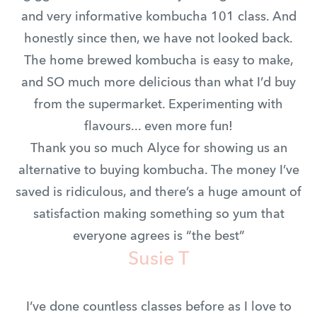
and very informative kombucha 101 class. And
honestly since then, we have not looked back.
The home brewed kombucha is easy to make,
and SO much more delicious than what I’d buy
from the supermarket. Experimenting with
flavours... even more fun!
Thank you so much Alyce for showing us an
alternative to buying kombucha. The money I’ve
saved is ridiculous, and there’s a huge amount of
satisfaction making something so yum that
everyone agrees is “the best”
Susie T
I’ve done countless classes before as I love to