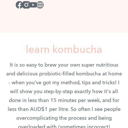
Facebook
Instagram
Youtube
Website
learn kombucha
It is so easy to brew your own super nutritious
and delicious probiotic-filled kombucha at home
- when you've got my method, tips and tricks! I
will show you step-by-step exactly how it's all
done in less than 15 minutes per week, and for
less than AUD$1 per litre. So often I see people
overcomplicating the process and being
overloaded with (sometimes incorrect)