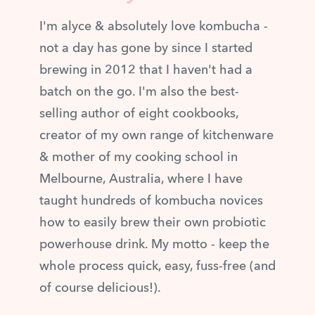
I'm alyce & absolutely love kombucha -
not a day has gone by since I started
brewing in 2012 that I haven't had a
batch on the go. I'm also the best-
selling author of eight cookbooks,
creator of my own range of kitchenware
& mother of my cooking school in
Melbourne, Australia, where I have
taught hundreds of kombucha novices
how to easily brew their own probiotic
powerhouse drink. My motto - keep the
whole process quick, easy, fuss-free (and
of course delicious!).