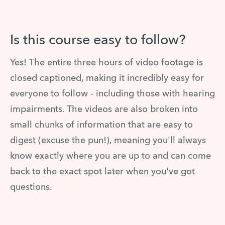
Is this course easy to follow?
Yes! The entire three hours of video footage is
closed captioned, making it incredibly easy for
everyone to follow - including those with hearing
impairments. The videos are also broken into
small chunks of information that are easy to
digest (excuse the pun!), meaning you'll always
know exactly where you are up to and can come
back to the exact spot later when you've got
questions.