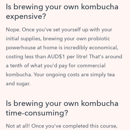
Is brewing your own kombucha
expensive?
Nope. Once you've set yourself up with your
initial supplies, brewing your own probiotic
powerhouse at home is incredibly economical,
costing less than AUD$1 per litre! That's around
a tenth of what you'd pay for commercial
kombucha. Your ongoing costs are simply tea
and sugar.
Is brewing your own kombucha
time-consuming?
Not at all! Once you've completed this course,