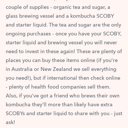
couple of supplies - organic tea and sugar, a
glass brewing vessel and a kombucha SCOBY
and starter liquid. The tea and sugar are the only
ongoing purchases - once you have your SCOBY,
starter liquid and brewing vessel you will never
need to invest in these again! These are plenty of
places you can buy these items online (if you're
in Australia or New Zealand we sell everything
you need!), but if international then check online
- plenty of health food companies sell them.
Also, if you've got a friend who brews their own
kombucha they'll more than likely have extra
SCOBYs and starter liquid to share with you - just
ask!