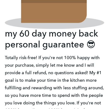
my 60 day money back
personal guarantee 😎
Totally risk-free! If you're not 100% happy with
your purchase, simply let me know and I will
provide a full refund, no questions asked! My #1
goal is to make your time in the kitchen more
fulfilling and rewarding with less stuffing around,
so you have more time to spend with the people
you love doing the things you love. If you're not