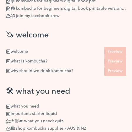
📖 kombucha for beginners digital book.pdf
🖨 kombucha for beginners digital book printable version.pdf
🥰 join my facebook krew
🦄 welcome
welcome
Preview
what is kombucha?
Preview
why should we drink kombucha?
Preview
🛠 what you need
what you need
important: starter liquid
👩🏼‍🎓 what you need: quiz
🛍 shop kombucha supplies - AUS & NZ