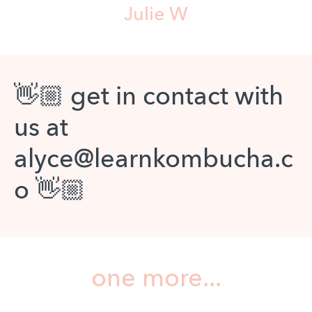
Julie W
👋🏼 get in contact with
us at
alyce@learnkombucha.c
o 👋🏼
one more...