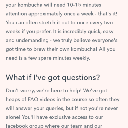
your kombucha will need 10-15 minutes
attention approximately once a week - that's it!
You can often stretch it out to once every two
weeks if you prefer. It is incredibly quick, easy
and undemanding - we truly believe everyone's
got time to brew their own kombucha! All you
need is a few spare minutes weekly.
What if I've got questions?
Don't worry, we're here to help! We've got
heaps of FAQ videos in the course so often they
will answer your queries, but if not you're never
alone! You'll have exclusive access to our
facebook group where our team and our