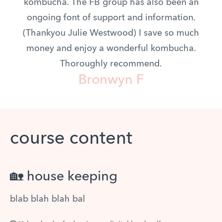
kombucha. The FB group has also been an
ongoing font of support and information.
(Thankyou Julie Westwood) I save so much
money and enjoy a wonderful kombucha.
Thoroughly recommend.
Bronwyn F
course content
🏡 house keeping
blab blah blah bal