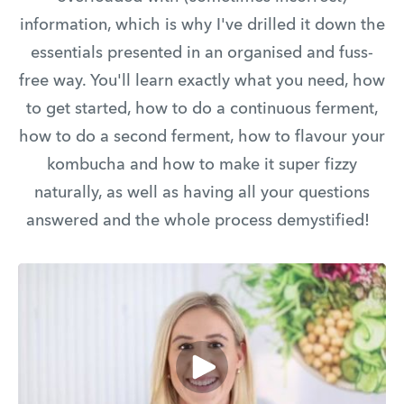
information, which is why I've drilled it down the
essentials presented in an organised and fuss-
free way. You'll learn exactly what you need, how
to get started, how to do a continuous ferment,
how to do a second ferment, how to flavour your
kombucha and how to make it super fizzy
naturally, as well as having all your questions
answered and the whole process demystified!