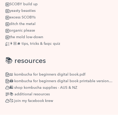
SCOBY build up
yeasty beasties
excess SCOBYs
ditch the metal
organic please
the mold low-down
👩🏼‍🎓 tips, tricks & faqs: quiz
📚 resources
📖 kombucha for beginners digital book.pdf
🖨 kombucha for beginners digital book printable version.pdf
🛍 shop kombucha supplies - AUS & NZ
📚 additional resources
🥰 join my facebook krew