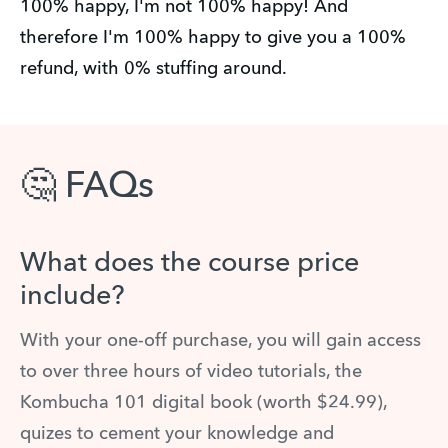
100% happy, I'm not 100% happy! And
therefore I'm 100% happy to give you a 100%
refund, with 0% stuffing around.
🤔 FAQs
What does the course price
include?
With your one-off purchase, you will gain access
to over three hours of video tutorials, the
Kombucha 101 digital book (worth $24.99),
quizes to cement your knowledge and