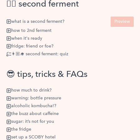
✌🏽 second ferment
what is a second ferment?
Preview
how to 2nd ferment
when it's ready
fridge: friend or foe?
👩🏼‍🎓 second ferment: quiz
😎 tips, tricks & FAQs
how much to drink?
warning: bottle pressure
alcoholic kombucha!?
the buzz about caffeine
sugar: it’s not for you
the fridge
set up a SCOBY hotel