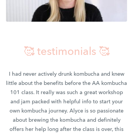
🥰 testimonials 🥰
I had never actively drunk kombucha and knew
little about the benefits before the AA kombucha
101 class. It really was such a great workshop
and jam packed with helpful info to start your
own kombucha journey. Alyce is so passionate
about brewing the kombucha and definitely
offers her help long after the class is over, this