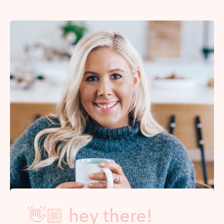
👋🏼 hey there!