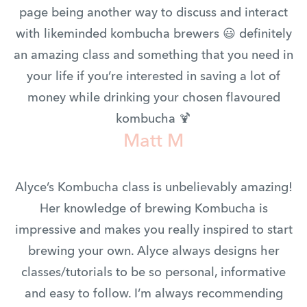
page being another way to discuss and interact
with likeminded kombucha brewers 😃 definitely
an amazing class and something that you need in
your life if you’re interested in saving a lot of
money while drinking your chosen flavoured
kombucha 🍹
Matt M
Alyce’s Kombucha class is unbelievably amazing!
Her knowledge of brewing Kombucha is
impressive and makes you really inspired to start
brewing your own. Alyce always designs her
classes/tutorials to be so personal, informative
and easy to follow. I’m always recommending