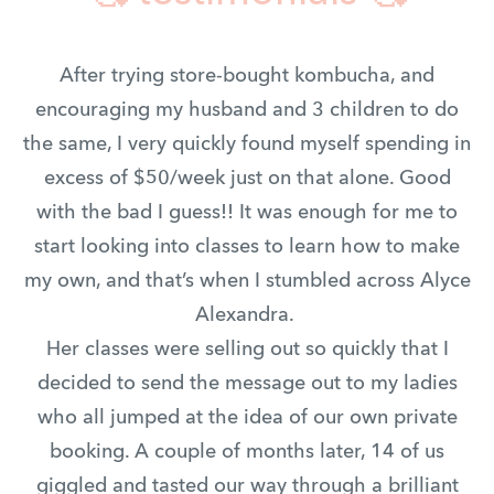
After trying store-bought kombucha, and
encouraging my husband and 3 children to do
the same, I very quickly found myself spending in
excess of $50/week just on that alone. Good
with the bad I guess!! It was enough for me to
start looking into classes to learn how to make
my own, and that’s when I stumbled across Alyce
Alexandra.
Her classes were selling out so quickly that I
decided to send the message out to my ladies
who all jumped at the idea of our own private
booking. A couple of months later, 14 of us
giggled and tasted our way through a brilliant