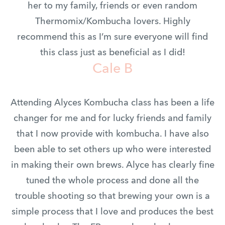
her to my family, friends or even random
Thermomix/Kombucha lovers. Highly
recommend this as I’m sure everyone will find
this class just as beneficial as I did!
Cale B
Attending Alyces Kombucha class has been a life
changer for me and for lucky friends and family
that I now provide with kombucha. I have also
been able to set others up who were interested
in making their own brews. Alyce has clearly fine
tuned the whole process and done all the
trouble shooting so that brewing your own is a
simple process that I love and produces the best