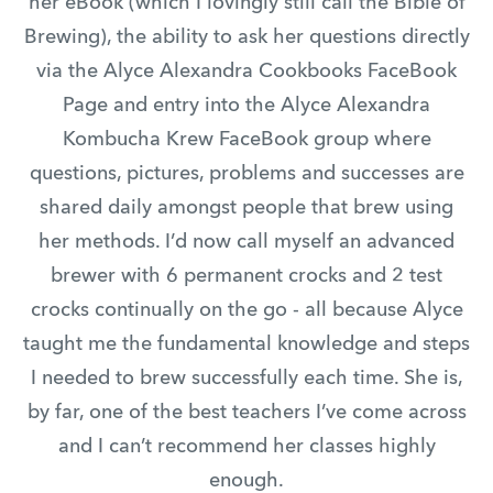
her eBook (which I lovingly still call the Bible of
Brewing), the ability to ask her questions directly
via the Alyce Alexandra Cookbooks FaceBook
Page and entry into the Alyce Alexandra
Kombucha Krew FaceBook group where
questions, pictures, problems and successes are
shared daily amongst people that brew using
her methods. I’d now call myself an advanced
brewer with 6 permanent crocks and 2 test
crocks continually on the go - all because Alyce
taught me the fundamental knowledge and steps
I needed to brew successfully each time. She is,
by far, one of the best teachers I’ve come across
and I can’t recommend her classes highly
enough.