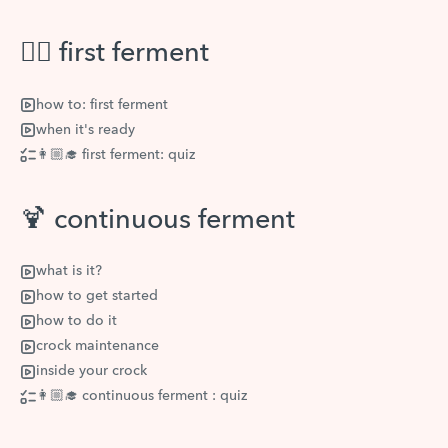
👆🏽 first ferment
how to: first ferment
when it's ready
👩🏼‍🎓 first ferment: quiz
🍹 continuous ferment
what is it?
how to get started
how to do it
crock maintenance
inside your crock
👩🏼‍🎓 continuous ferment : quiz