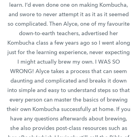
learn. I’d even done one on making Kombucha,
and swore to never attempt it as it as it seemed
so complicated. Then Alyce, one of my favourite
down-to-earth teachers, advertised her
Kombucha class a few years ago so I went along
just for the learning experience, never expecting
I might actually brew my own. I WAS SO
WRONG! Alyce takes a process that can seem
daunting and complicated and breaks it down
into simple and easy to understand steps so that
every person can master the basics of brewing
their own Kombucha successfully at home. If you
have any questions afterwards about brewing,
she also provides post-class resources such as