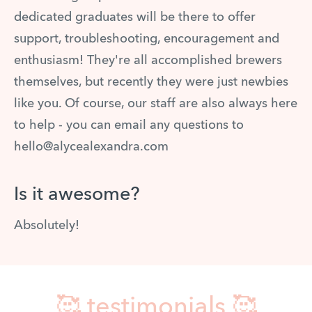
dedicated graduates will be there to offer
support, troubleshooting, encouragement and
enthusiasm! They're all accomplished brewers
themselves, but recently they were just newbies
like you. Of course, our staff are also always here
to help - you can email any questions to
hello@alycealexandra.com
Is it awesome?
Absolutely!
🥰 testimonials 🥰