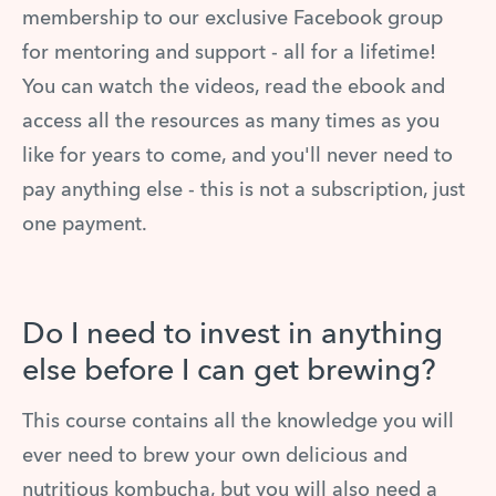
membership to our exclusive Facebook group
for mentoring and support - all for a lifetime!
You can watch the videos, read the ebook and
access all the resources as many times as you
like for years to come, and you'll never need to
pay anything else - this is not a subscription, just
one payment.
Do I need to invest in anything
else before I can get brewing?
This course contains all the knowledge you will
ever need to brew your own delicious and
nutritious kombucha, but you will also need a