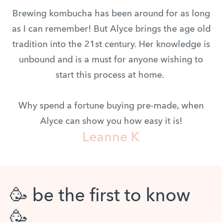
Brewing kombucha has been around for as long
as I can remember! But Alyce brings the age old
tradition into the 21st century. Her knowledge is
unbound and is a must for anyone wishing to
start this process at home.
Why spend a fortune buying pre-made, when
Alyce can show you how easy it is!
Leanne K
🥳 be the first to know
🥳